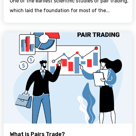
One of the earliest scientific studies of pair trading,
which laid the foundation for most of the...
What is Pairs Trade?