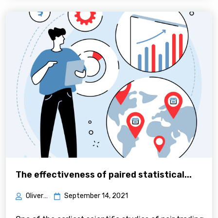
The effectiveness of paired statistical...
Oliver Green
September 14, 2021