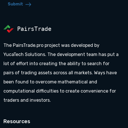
Submit
PairsTrade
The PairsTrade.pro project was developed by
YucaTech Solutions. The development team has put a
lot of effort into creating the ability to search for
pairs of trading assets across all markets. Ways have
been found to overcome mathematical and
computational difficulties to create convenience for
traders and investors.
Resources