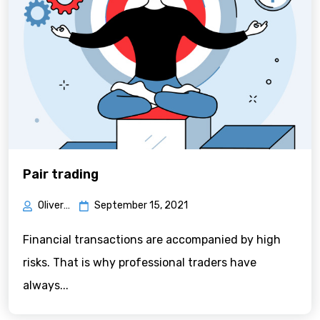
Pair trading
Oliver Green
September 15, 2021
Financial transactions are accompanied by high
risks. That is why professional traders have
always...