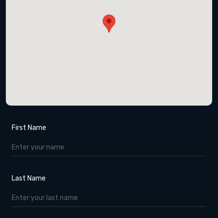
First Name
Last Name