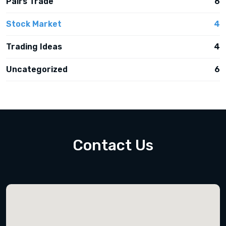
Pairs Trade
6
Stock Market
4
Trading Ideas
4
Uncategorized
6
Contact Us