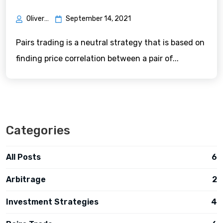
Oliver Green
September 14, 2021
Pairs trading is a neutral strategy that is based on
finding price correlation between a pair of...
Categories
All Posts
6
Arbitrage
2
Investment Strategies
4