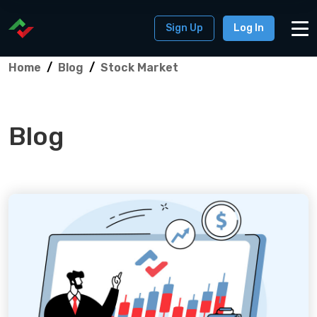
Sign Up
Log In
Home
Blog
Stock Market
Blog