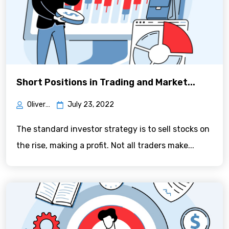
Short Positions in Trading and Market...
Oliver Green
July 23, 2022
The standard investor strategy is to sell stocks on
the rise, making a profit. Not all traders make...