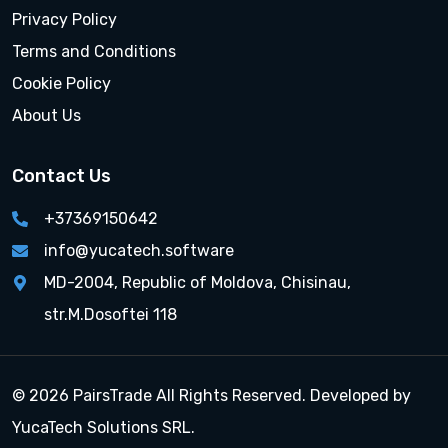
Privacy Policy
Terms and Conditions
Cookie Policy
About Us
Contact Us
+37369150642
info@yucatech.software
MD-2004, Republic of Moldova, Chisinau,
str.M.Dosoftei 118
© 2026 PairsTrade All Rights Reserved. Developed by
YucaTech Solutions SRL.