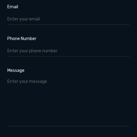
Email
Phone Number
Message